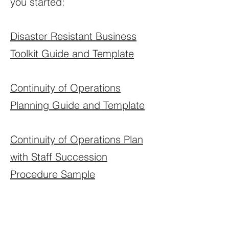
you started:
Disaster Resistant Business
Toolkit Guide and Template
Continuity of Operations
Planning Guide and Template
Continuity of Operations Plan
with Staff Succession
Procedure Sample