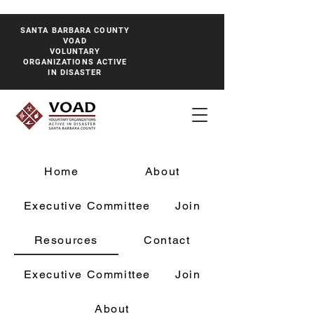
SANTA BARBARA COUNTY
VOAD
VOLUNTARY
ORGANIZATIONS ACTIVE
IN DISASTER
Home
About
Executive Committee
Join
Resources
Contact
Executive Committee
Join
About