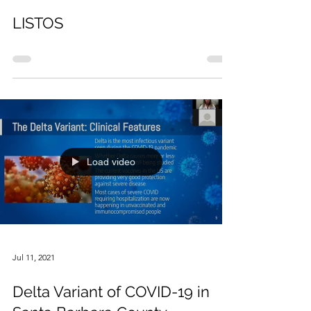
Sep 8, 2021
LISTOS
Load video
Jul 11, 2021