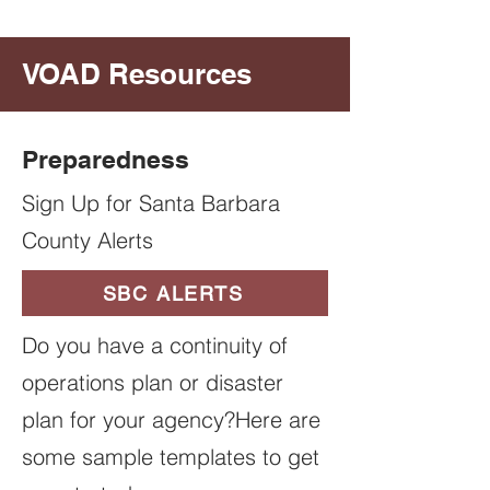
VOAD Resources
Preparedness
Sign Up for Santa Barbara
County Alerts
SBC ALERTS
Do you have a continuity of
operations plan or disaster
plan for your agency?Here are
some sample templates to get