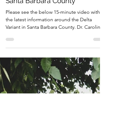
Delta Variant of COVID-19 in
Santa Barbara County
Please see the below 15-minute video with
the latest information around the Delta
Variant in Santa Barbara County. Dr. Carolina
Arias,...