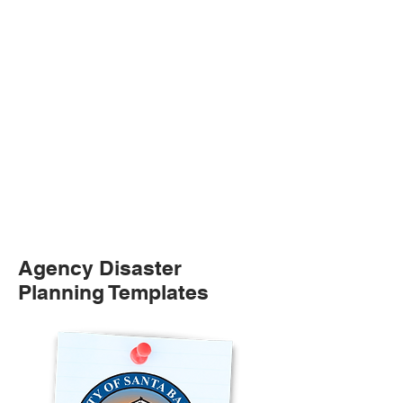
Agency Disaster
Planning Templates