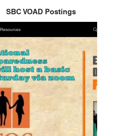
SBC VOAD Postings
Resources