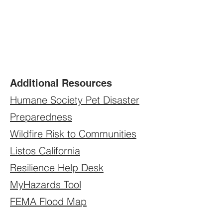
Additional Resources
Humane Society Pet Disaster
Preparedness
Wildfire Risk to Communities
Listos California
Resilience Help Desk
MyHazards Tool
FEMA Flood Map