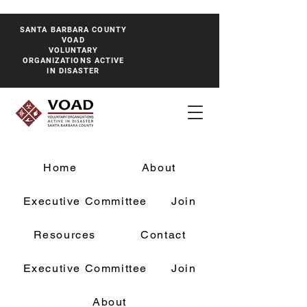
SANTA BARBARA COUNTY
VOAD
VOLUNTARY
ORGANIZATIONS ACTIVE
IN DISASTER
Home
About
Executive Committee
Join
Resources
Contact
Executive Committee
Join
About