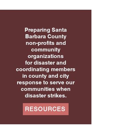
Preparing Santa
Barbara County
non-profits and
community
organizations
for disaster and
coordinating members
in county and city
response to serve our
communities when
disaster strikes.
RESOURCES