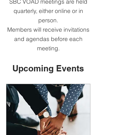
SBC VOAD meetings are held
quarterly, either online or in
person.
Members will receive invitations
and agendas before each
meeting.
Upcoming Events