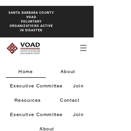
SANTA BARBARA COUNTY
VOAD
VOLUNTARY
ORGANIZATIONS ACTIVE
IN DISASTER
Home
About
Executive Committee
Join
Resources
Contact
Executive Committee
Join
About