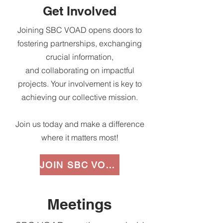
Get Involved
Joining SBC VOAD opens doors to
fostering partnerships, exchanging
crucial information,
and collaborating on impactful
projects. Your involvement is key to
achieving our collective mission.
Join us today and make a difference
where it matters most!
JOIN SBC VOAD
Meetings