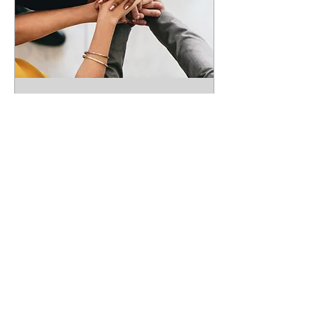
Quarterly Coordination
Meeting - Virtual
Thu, Sep 24
More info
RSVP
You don't just join VOAD;
you are VOAD!